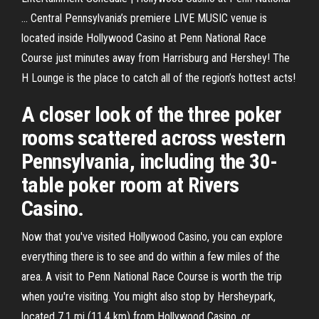
... Central Pennsylvania’s premiere LIVE MUSIC venue is
located inside Hollywood Casino at Penn National Race
Course just minutes away from Harrisburg and Hershey! The
H Lounge is the place to catch all of the region’s hottest acts!
A closer look of the three poker
rooms scattered across western
Pennsylvania, including the 30-
table poker room at Rivers
Casino.
Now that you've visited Hollywood Casino, you can explore
everything there is to see and do within a few miles of the
area. A visit to Penn National Race Course is worth the trip
when you're visiting. You might also stop by Hersheypark,
located 7.1 mi (11.4 km) from Hollywood Casino, or