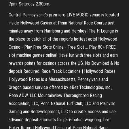
7pm, Saturday 2:30pm.
Central Pennsylvania’s premiere LIVE MUSIC venue is located
inside Hollywood Casino at Penn National Race Course just
minutes away from Harrisburg and Hershey! The H Lounge is
the place to catch all of the region’s hottest acts! Hollywood
Casino - Play Free Slots Online - Free Slot ... Play 80+ FREE
slot machine games online! Have fun with free slots and earn
rewards points for casinos across the US. No Download & No
deposit Required. Race Track Locations | Hollywood Races
Hollywood Races is a Massachusetts, Pennsylvania and
Oregon based service offered by eBet Technologies, Inc.,
Penn ADW, LLC Mountainview Thoroughbred Racing
Association, LLC, Penn National Turf Club, LLC and Plainville
Gaming and Redevelopment, LLC to create, access and use
advance deposit accounts for pari-mutuel wagering. Live
Poker Room | Hollywood Casino at Penn National Race ...