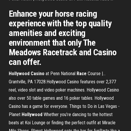
Enhance your horse racing
experience with the top quality
amenities and exciting
environment that only The
Meadows Racetrack and Casino
can offer.
Hollywood
Casino
at Penn National
Race
Course |…
Grantville, PA 17028.Hollywood Casino features over 2,377
reel, video slot and video poker machines. Hollywood Casino
also over 50 table games and 16 poker tables. Hollywood
Casino has a game for everyone. Things to Do in Las Vegas -
Planet
Hollywood
Whether you’re dancing to the hottest
beats at Koi Lounge or finding the perfect outfit at Miracle
Mile Shops, Planet Hollywood sets the bar for funParty like a