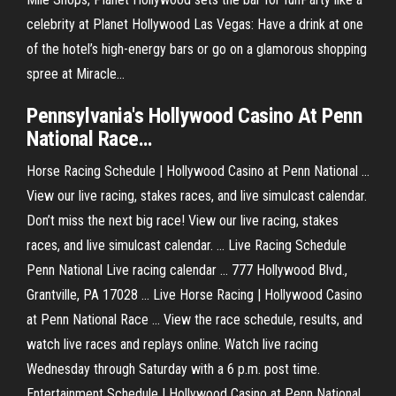
celebrity at Planet Hollywood Las Vegas: Have a drink at one
of the hotel’s high-energy bars or go on a glamorous shopping
spree at Miracle...
Pennsylvania
's
Hollywood
Casino
At Penn
National
Race
…
Horse Racing Schedule | Hollywood Casino at Penn National ...
View our live racing, stakes races, and live simulcast calendar.
Don’t miss the next big race! View our live racing, stakes
races, and live simulcast calendar. ... Live Racing Schedule
Penn National Live racing calendar ... 777 Hollywood Blvd.,
Grantville, PA 17028 ... Live Horse Racing | Hollywood Casino
at Penn National Race ... View the race schedule, results, and
watch live races and replays online. Watch live racing
Wednesday through Saturday with a 6 p.m. post time.
Entertainment Schedule | Hollywood Casino at Penn National