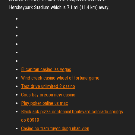
Hersheypark Stadium which is 7.1 mi (11.4 km) away.
El capitan casino las vegas
Wind creek casino wheel of fortune game
Test drive unlimited 2 casino
Coos bay oregon new casino
Play poker online us mac
Blackjack pizza centennial boulevard colorado springs
co 80919
Casino ho tram tuyen dung nhan vien