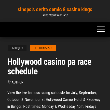
Skip
sinopsis cerita comic 8 casino kings
to
jackpotyjuz.web.app
the
content
Category
Pottichen72578
Hollywood casino pa race
schedule
By
AUTHOR
View the live harness racing schedule for July, September,
October, & November at Hollywood Casino Hotel & Raceway
in Bangor. Post times: Monday & Wednesday 4pm, Fridays