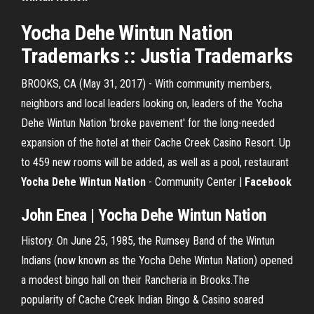
Yocha
Dehe
Wintun
Nation
Trademarks :: Justia Trademarks
BROOKS, CA (May 31, 2017) - With community members,
neighbors and local leaders looking on, leaders of the Yocha
Dehe Wintun Nation 'broke pavement' for the long-needed
expansion of the hotel at their Cache Creek Casino Resort. Up
to 459 new rooms will be added, as well as a pool, restaurant
Yocha Dehe Wintun Nation
- Community Center |
Facebook
John Enea |
Yocha Dehe
Wintun Nation
History. On June 25, 1985, the Rumsey Band of the Wintun
Indians (now known as the Yocha Dehe Wintun Nation) opened
a modest bingo hall on their Rancheria in Brooks.The
popularity of Cache Creek Indian Bingo & Casino soared