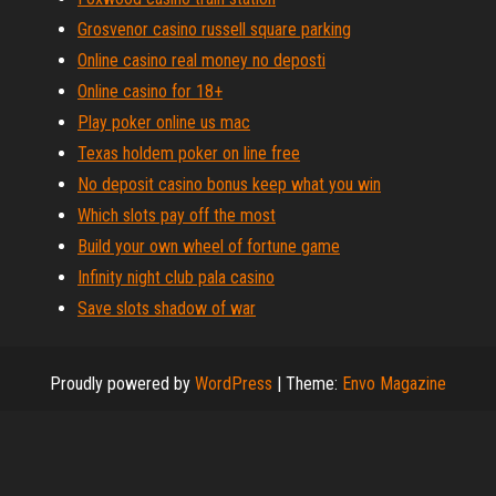
Grosvenor casino russell square parking
Online casino real money no deposti
Online casino for 18+
Play poker online us mac
Texas holdem poker on line free
No deposit casino bonus keep what you win
Which slots pay off the most
Build your own wheel of fortune game
Infinity night club pala casino
Save slots shadow of war
Proudly powered by
WordPress
|
Theme:
Envo Magazine