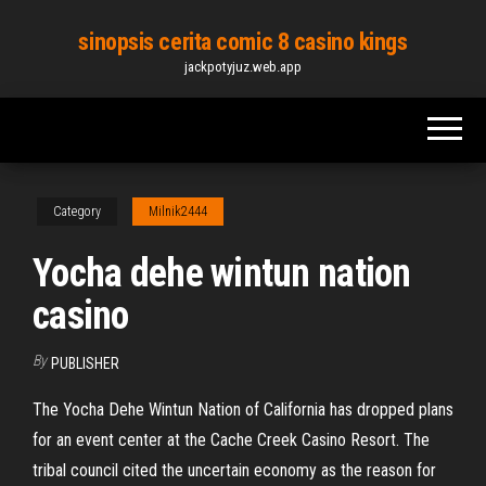
Skip
sinopsis cerita comic 8 casino kings
to
jackpotyjuz.web.app
the
content
Category
Milnik2444
Yocha dehe wintun nation
casino
By
PUBLISHER
The Yocha Dehe Wintun Nation of California has dropped plans
for an event center at the Cache Creek Casino Resort. The
tribal council cited the uncertain economy as the reason for