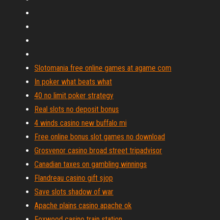
Slotomania free online games at agame com
In poker what beats what
40 no limit poker strategy
Real slots no deposit bonus
4 winds casino new buffalo mi
Free online bonus slot games no download
Grosvenor casino broad street tripadvisor
Canadian taxes on gambling winnings
Flandreau casino gift sjop
Save slots shadow of war
Apache plains casino apache ok
Foxwood casino train station