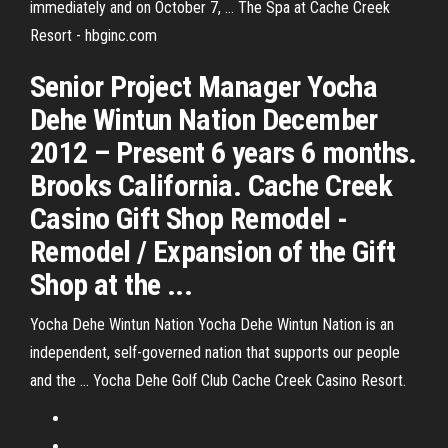
immediately and on October 7, … The Spa at Cache Creek
Resort - hbginc.com
Senior Project Manager Yocha
Dehe Wintun Nation December
2012 – Present 6 years 6 months.
Brooks California. Cache Creek
Casino Gift Shop Remodel -
Remodel / Expansion of the Gift
Shop at the ...
Yocha Dehe Wintun Nation Yocha Dehe Wintun Nation is an
independent, self-governed nation that supports our people
and the ... Yocha Dehe Golf Club Cache Creek Casino Resort.