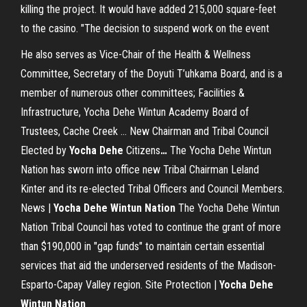
killing the project. It would have added 215,000 square-feet
to the casino. "The decision to suspend work on the event
He also serves as Vice-Chair of the Health & Wellness
Committee, Secretary of the Doyuti T’uhkama Board, and is a
member of numerous other committees; Facilities &
Infrastructure, Yocha Dehe Wintun Academy Board of
Trustees, Cache Creek …
New Chairman and Tribal Council
Elected by
Yocha Dehe
Citizens
…
The Yocha Dehe Wintun
Nation has sworn into office new Tribal Chairman Leland
Kinter and its re-elected Tribal Officers and Council Members.
News |
Yocha Dehe
Wintun Nation
The Yocha Dehe Wintun
Nation Tribal Council has voted to continue the grant of more
than $190,000 in "gap funds" to maintain certain essential
services that aid the underserved residents of the Madison-
Esparto-Capay Valley region.
Site Protection |
Yocha Dehe
Wintun Nation