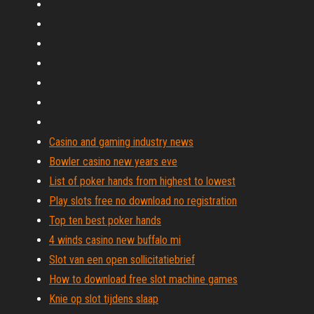
Casino and gaming industry news
Bowler casino new years eve
List of poker hands from highest to lowest
Play slots free no download no registration
Top ten best poker hands
4 winds casino new buffalo mi
Slot van een open sollicitatiebrief
How to download free slot machine games
Knie op slot tijdens slaap