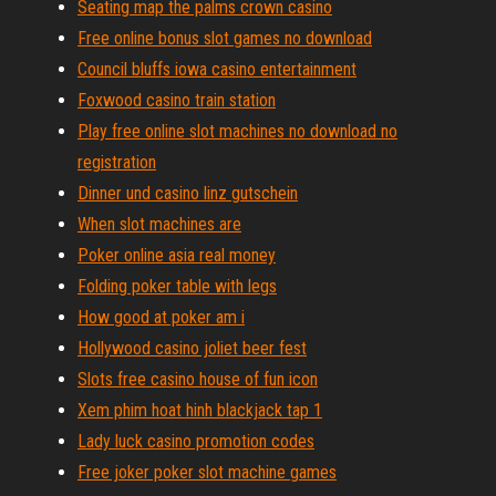
Seating map the palms crown casino
Free online bonus slot games no download
Council bluffs iowa casino entertainment
Foxwood casino train station
Play free online slot machines no download no
registration
Dinner und casino linz gutschein
When slot machines are
Poker online asia real money
Folding poker table with legs
How good at poker am i
Hollywood casino joliet beer fest
Slots free casino house of fun icon
Xem phim hoat hinh blackjack tap 1
Lady luck casino promotion codes
Free joker poker slot machine games