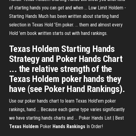
of starting hands you can get and when ... Low Limit Holdem -
Starting Hands Much has been written about starting hand
selection in Texas Hold 'Em poker. ... them and almost every
Hold 'em book written starts out with hand rankings.
Texas Holdem Starting Hands
Strategy and Poker Hands Chart
... the relative strength of the
Texas Holdem poker hands they
have (see Poker Hand Rankings).
Use our poker hands chart to learn Texas Hold'em poker
rankings, hand ... Because each game type varies significantly
we have starting hands charts and ... Poker Hands List | Best
Texas Holdem
Poker
Hands Rankings
In Order!