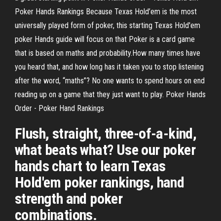
Poker Hands Rankings Because Texas Hold’em is the most
universally played form of poker, this starting Texas Hold'em
poker Hands guide will focus on that Poker is a card game
that is based on maths and probability.How many times have
you heard that, and how long has it taken you to stop listening
after the word, “maths”? No one wants to spend hours on end
reading up on a game that they just want to play. Poker Hands
Order - Poker Hand Rankings
Flush, straight, three-of-a-kind,
what beats what? Use our poker
hands chart to learn Texas
Hold'em poker rankings, hand
strength and poker
combinations.