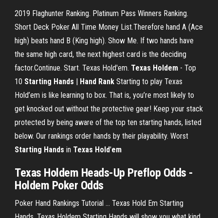
2019 Flaghunter Ranking. Platinum Pass Winners Ranking.
Short Deck Poker All Time Money List.Therefore hand A (Ace
high) beats hand B (King high). Show Me. If two hands have
the same high card, the next highest card is the deciding
factor.Continue. Start. Texas Hold'em.
Texas
Holdem
- Top
10
Starting
Hands
|
Hand
Rank
Starting to play Texas
Hold’em is like learning to box. That is, you’re most likely to
get knocked out without the protective gear! Keep your stack
protected by being aware of the top ten starting hands, listed
below. Our rankings order hands by their playability. Worst
Starting
Hands
in
Texas
Hold
'
em
Texas Holdem Heads-Up Preflop Odds
-
Holdem
Poker Odds
Poker Hand Rankings Tutorial ... Texas Hold Em Starting
Hands. Texas Holdem Starting Hands will show you what kind