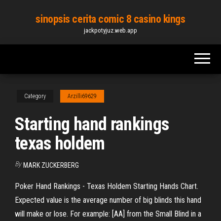
Skip
sinopsis cerita comic 8 casino kings
to
jackpotyjuz.web.app
the
content
Category
Arzilli69629
Starting hand rankings
texas holdem
By
MARK ZUCKERBERG
Poker Hand Rankings - Texas Holdem Starting Hands Chart.
Expected value is the average number of big blinds this hand
will make or lose. For example: [AA] from the Small Blind in a