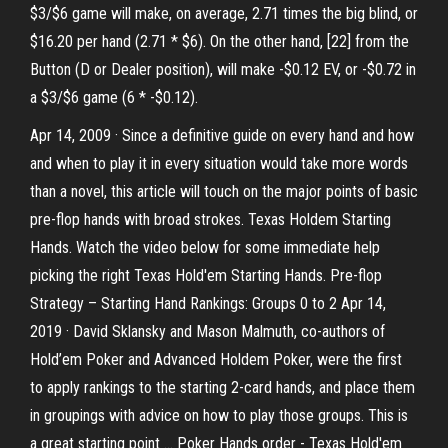
$3/$6 game will make, on average, 2.71 times the big blind, or
$16.20 per hand (2.71 * $6). On the other hand, [22] from the
Button (D or Dealer position), will make -$0.12 EV, or -$0.72 in
a $3/$6 game (6 * -$0.12).
Apr 14, 2009 · Since a definitive guide on every hand and how
and when to play it in every situation would take more words
than a novel, this article will touch on the major points of basic
pre-flop hands with broad strokes. Texas Holdem Starting
Hands. Watch the video below for some immediate help
picking the right Texas Hold'em Starting Hands. Pre-flop
Strategy – Starting Hand Rankings: Groups 0 to 2 Apr 14,
2019 · David Sklansky and Mason Malmuth, co-authors of
Hold’em Poker and Advanced Holdem Poker, were the first
to apply rankings to the starting 2-card hands, and place them
in groupings with advice on how to play those groups. This is
a great starting point … Poker Hands order - Texas Hold'em